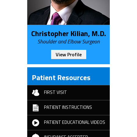
Christopher Kilian, M.D.
Shoulder and Elbow Surgeon
View Profile
Patient Resources
FIRST VISIT
PATIENT INSTRUCTIONS
PATIENT EDUCATIONAL VIDEOS