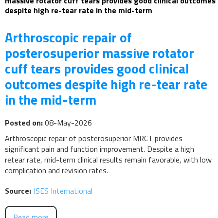
massive rotator cuff tears provides good clinical outcomes
despite high re-tear rate in the mid-term
Arthroscopic repair of
posterosuperior massive rotator
cuff tears provides good clinical
outcomes despite high re-tear rate
in the mid-term
Posted on:
08-May-2026
Arthroscopic repair of posterosuperior MRCT provides
significant pain and function improvement. Despite a high
retear rate, mid-term clinical results remain favorable, with low
complication and revision rates.
Source:
JSES International
Read more