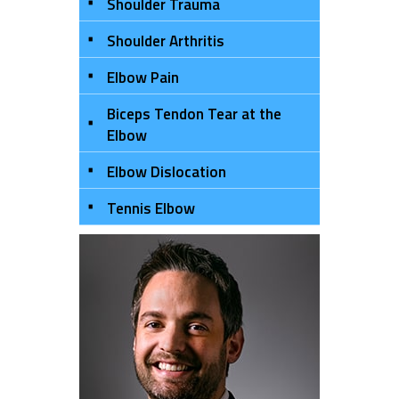
Shoulder Trauma
Shoulder Arthritis
Elbow Pain
Biceps Tendon Tear at the
Elbow
Elbow Dislocation
Tennis Elbow