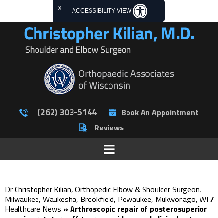
X
ACCESSIBILITY VIEW
(262) 303-5144
Book An Appointment
Reviews
Dr Christopher Kilian, Orthopedic Elbow & Shoulder Surgeon,
Milwaukee, Waukesha, Brookfield, Pewaukee, Mukwonago, WI
/
Healthcare News
»
Arthroscopic repair of posterosuperior