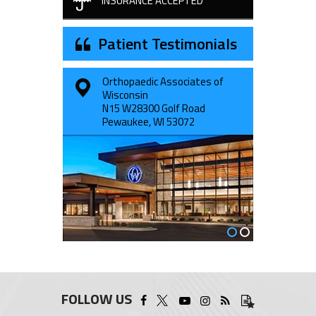
INSURANCE ACCEPTED
Patient Testimonials
Orthopaedic Associates of
1231 S. Rochester Street
Wisconsin
Suite 100
N15 W28300 Golf Road
Mukwonago, WI 53149
Pewaukee, WI 53072
FOLLOW US