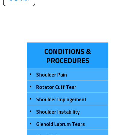
CONDITIONS &
PROCEDURES
Shoulder Pain
Rotator Cuff Tear
Shoulder Impingement
Shoulder Instability
Glenoid Labrum Tears